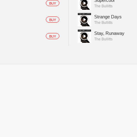
Supercool
BUY
The Bullitts
Strange Days
BUY
The Bullitts
Stay, Runaway
BUY
The Bullitts