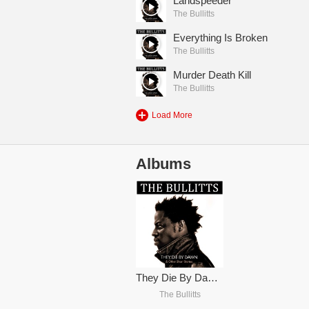
Landspeeder
The Bullitts
Everything Is Broken
The Bullitts
Murder Death Kill
The Bullitts
Load More
Albums
They Die By Dawn & Other Short Stories...
The Bullitts