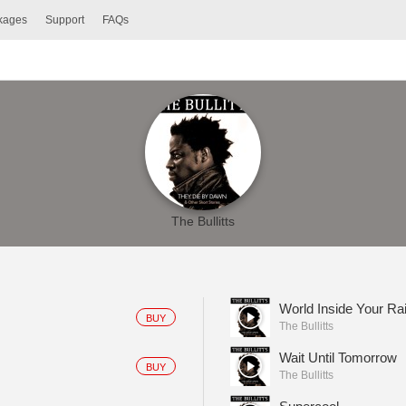
ckages
Support
FAQs
The Bullitts
World Inside Your R
BUY
The Bullitts
Wait Until Tomorrow
BUY
The Bullitts