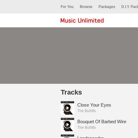
For You
Browse
Packages
D.I.Y. Pa
Tracks
Close Your Eyes
The Bullitts
Bouquet Of Barbed Wire
The Bullitts