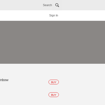
Search
Sign In
ainbow
BUY
BUY