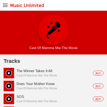
Cast Of Mamma Mia The Movie
Tracks
The Winner Takes It All
BUY
Cast Of Mamma Mia The Movie
Does Your Mother Know
BUY
Cast Of Mamma Mia The Movie
SOS
BUY
Cast Of Mamma Mia The Movie