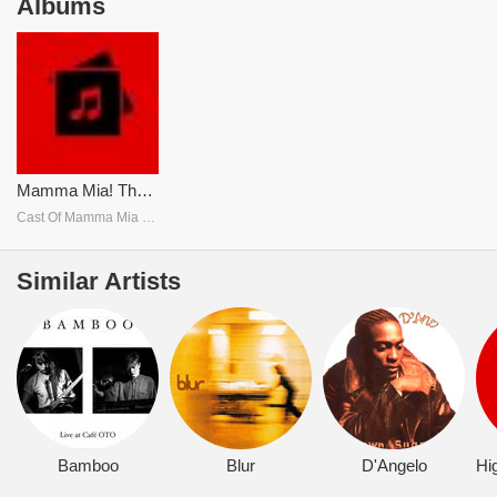
Albums
Mamma Mia! The Movie Soundtrack
Cast Of Mamma Mia The Movie
Similar Artists
Bamboo
Blur
D'Angelo