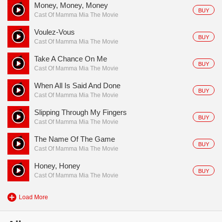
Money, Money, Money
BUY
Cast Of Mamma Mia The Movie
Voulez-Vous
BUY
Cast Of Mamma Mia The Movie
Take A Chance On Me
BUY
Cast Of Mamma Mia The Movie
When All Is Said And Done
BUY
Cast Of Mamma Mia The Movie
Slipping Through My Fingers
BUY
Cast Of Mamma Mia The Movie
The Name Of The Game
BUY
Cast Of Mamma Mia The Movie
Honey, Honey
BUY
Cast Of Mamma Mia The Movie
Load More