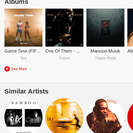
Albums
Game Time (FIFA World Cup 2026)
One Of Them - DJ Khaled & Future & Lil Baby
Mansion Musik
Tyla
Future
Trippie Redd
See More
Similar Artists