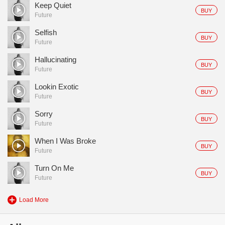
Keep Quiet
BUY
Future
Selfish
BUY
Future
Hallucinating
BUY
Future
Lookin Exotic
BUY
Future
Sorry
BUY
Future
When I Was Broke
BUY
Future
Turn On Me
BUY
Future
Load More