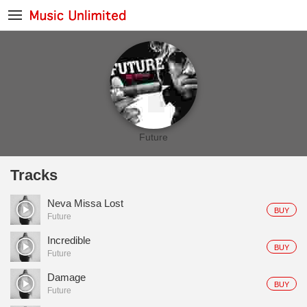
Future
Tracks
Neva Missa Lost
BUY
Future
Incredible
BUY
Future
Damage
BUY
Future