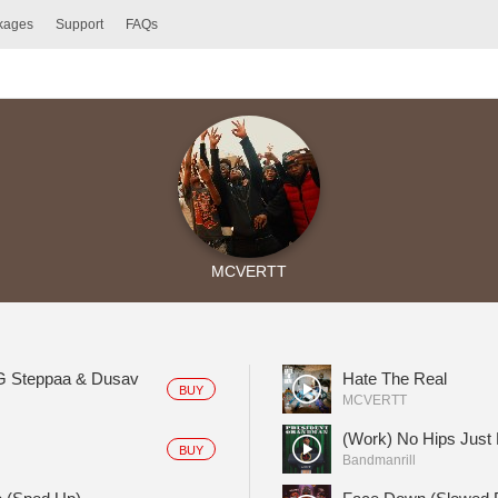
ckages
Support
FAQs
MCVERTT
BG Steppaa & Dusav
Hate The Real
BUY
MCVERTT
(Work) No Hips Just
BUY
Bandmanrill