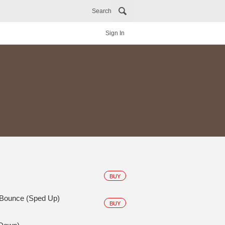
Search
Sign In
BUY
 Bounce (Sped Up)
BUY