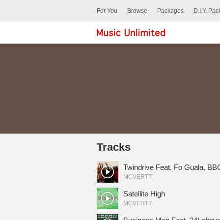
For You
Browse
Packages
D.I.Y. Pa
Tracks
Twindrive Feat. Fo Guala, B
MCVERTT
Satellite High
MCVERTT