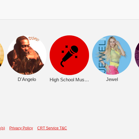
D'Angelo
Jewel
High School Musical 2 (OST)
(s)
Privacy Policy
CRT Service T&C