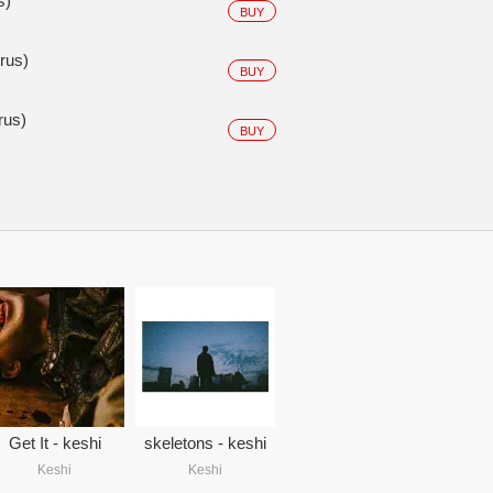
s)
BUY
us)
BUY
us)
BUY
Get It - keshi
skeletons - keshi
Keshi
Keshi