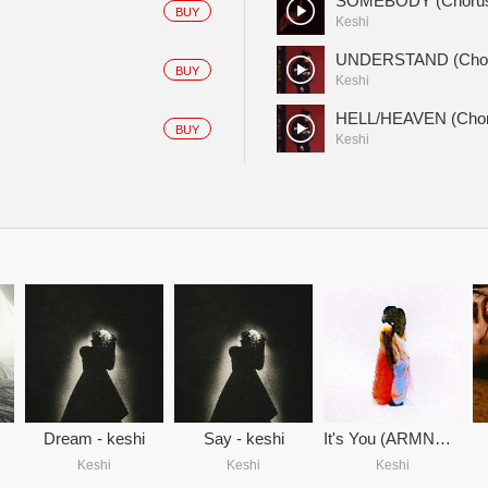
SOMEBODY (Choru
BUY
Keshi
UNDERSTAND (Chor
BUY
Keshi
HELL/HEAVEN (Chor
BUY
Keshi
Dream - keshi
Say - keshi
It's You (ARMNHMR Remix)
Keshi
Keshi
Keshi