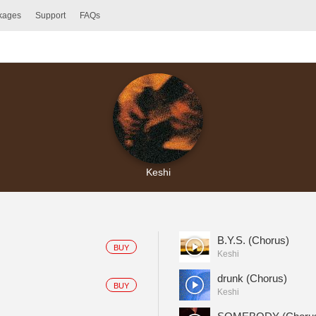
ckages
Support
FAQs
Keshi
B.Y.S. (Chorus)
BUY
Keshi
drunk (Chorus)
BUY
Keshi