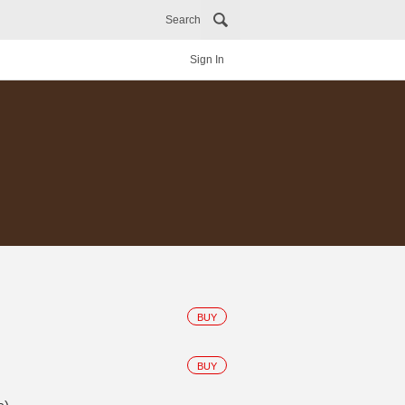
Search
Sign In
BUY
BUY