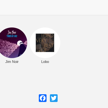
Jim Noir
Lobo
Facebook
Twitter