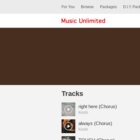
For You
Browse
Packages
D.I.Y. Pa
Tracks
right here (Chorus)
Keshi
always (Chorus)
Keshi