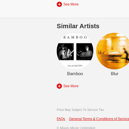
See More
Similar Artists
Bamboo
Blur
See More
Price May Subject To Service Tax
FAQs
General Terms & Conditions of Service
©
Maxis Music Unlimited.