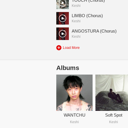
TOUCH (Chorus)
Keshi
LIMBO (Chorus)
Keshi
ANGOSTURA (Chorus)
Keshi
Load More
Albums
WANTCHU
Soft Spot
Keshi
Keshi