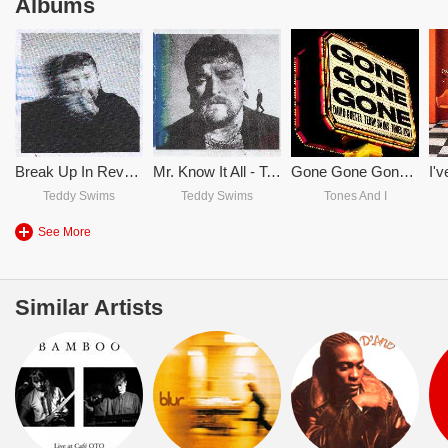
Albums
Break Up In Reverse
Mr. Know It All - Teddy Swims
Gone Gone Gone - David Guetta & Teddy Swims & Tones And I
Teddy Swims
Teddy Swims
Tones And I
See More
Similar Artists