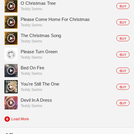
O Christmas Tree
BUY
Teddy Swims
Please Come Home For Christmas
BUY
Teddy Swims
The Christmas Song
BUY
Teddy Swims
Please Turn Green
BUY
Teddy Swims
Bed On Fire
BUY
Teddy Swims
You're Still The One
BUY
Teddy Swims
Devil In A Dress
BUY
Teddy Swims
Load More