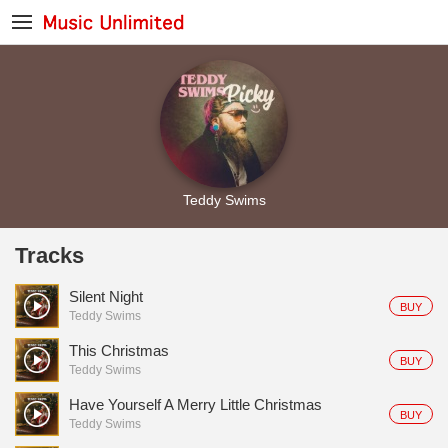
Teddy Swims
Tracks
Silent Night
BUY
Teddy Swims
This Christmas
BUY
Teddy Swims
Have Yourself A Merry Little Christmas
BUY
Teddy Swims