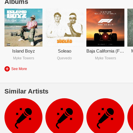
Albums
Island Boyz
Soleao
Baja California (From F1 The Movie)
Myke Towers
Quevedo
Myke Towers
See More
Similar Artists