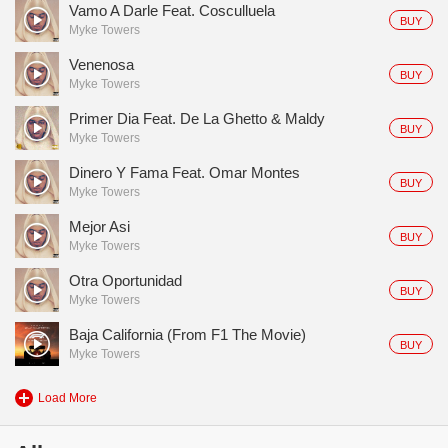
Vamo A Darle Feat. Cosculluela
BUY
Myke Towers
Venenosa
BUY
Myke Towers
Primer Dia Feat. De La Ghetto & Maldy
BUY
Myke Towers
Dinero Y Fama Feat. Omar Montes
BUY
Myke Towers
Mejor Asi
BUY
Myke Towers
Otra Oportunidad
BUY
Myke Towers
Baja California (From F1 The Movie)
BUY
Myke Towers
Load More