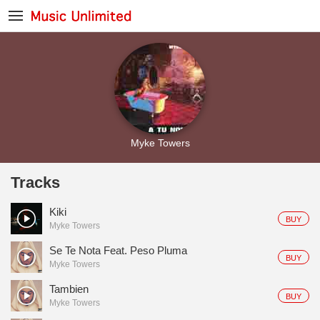
Myke Towers
Tracks
Kiki
BUY
Myke Towers
Se Te Nota Feat. Peso Pluma
BUY
Myke Towers
Tambien
BUY
Myke Towers