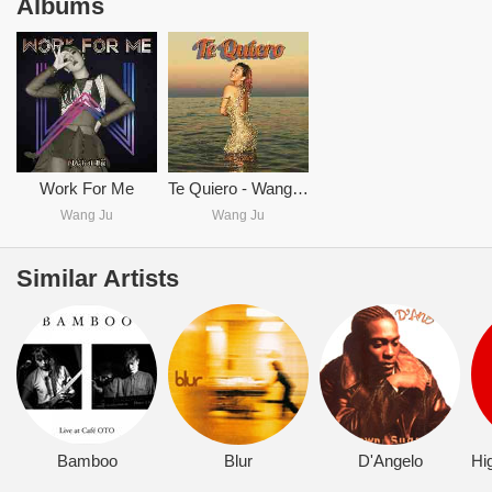
Albums
Work For Me
Te Quiero - Wang Ju
Wang Ju
Wang Ju
Similar Artists
Bamboo
Blur
D'Angelo