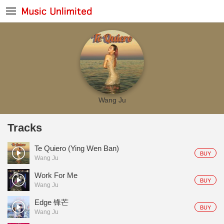
Wang Ju
Tracks
Te Quiero (Ying Wen Ban)
BUY
Wang Ju
Work For Me
BUY
Wang Ju
Edge 锋芒
BUY
Wang Ju