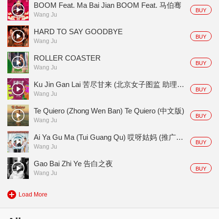
BOOM Feat. Ma Bai Jian BOOM Feat. 马伯骞
BUY
Wang Ju
HARD TO SAY GOODBYE
BUY
Wang Ju
ROLLER COASTER
BUY
Wang Ju
Ku Jin Gan Lai 苦尽甘来 (北京女子图监 助理女王 主题曲)
BUY
Wang Ju
Te Quiero (Zhong Wen Ban) Te Quiero (中文版)
BUY
Wang Ju
Ai Ya Gu Ma (Tui Guang Qu) 哎呀姑妈 (推广曲)
BUY
Wang Ju
Gao Bai Zhi Ye 告白之夜
BUY
Wang Ju
Load More