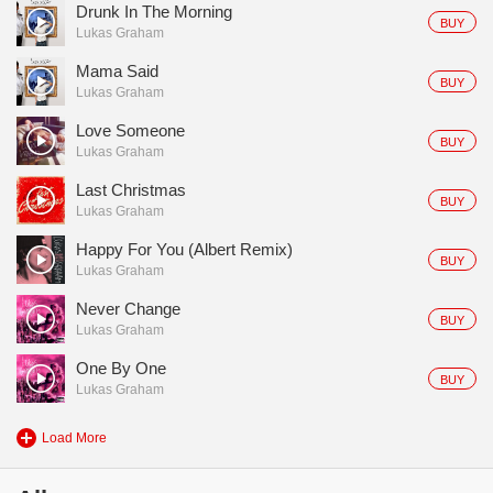
Drunk In The Morning
BUY
Lukas Graham
Mama Said
BUY
Lukas Graham
Love Someone
BUY
Lukas Graham
Last Christmas
BUY
Lukas Graham
Happy For You (Albert Remix)
BUY
Lukas Graham
Never Change
BUY
Lukas Graham
One By One
BUY
Lukas Graham
Load More