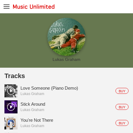
Lukas Graham
Tracks
Love Someone (Piano Demo)
BUY
Lukas Graham
Stick Around
BUY
Lukas Graham
You're Not There
BUY
Lukas Graham