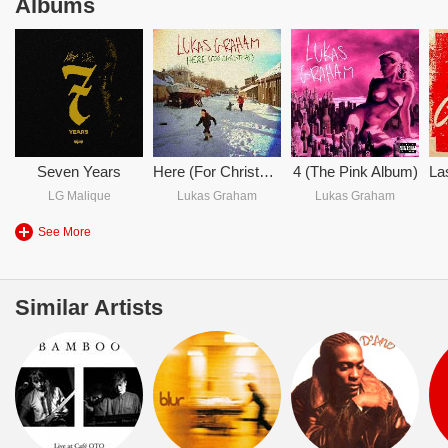
Albums
Seven Years
Here (For Christmas)
4 (The Pink Album)
LG Malique
Lukas Graham
Lukas Graham
See More
Similar Artists