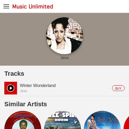
Jess
Tracks
Winter Wonderland
BUY
Jess
Similar Artists