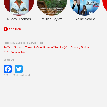
Ruddy Thomas
Million Stylez
Raine Seville
See More
Price May Subject To Service Tax
FAQs
General Terms & Conditions of Service(s)
Privacy Policy
CRT Service T&C
Share Us:
Facebook
Twitter
©
Maxis Music Unlimited.