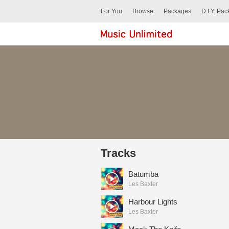
For You
Browse
Packages
D.I.Y. Pa
Tracks
Batumba
Les Baxter
Harbour Lights
Les Baxter