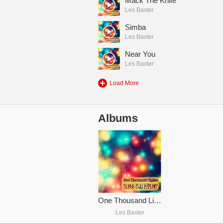
Mack The Knife
Les Baxter
Simba
Les Baxter
Near You
Les Baxter
Load More
Albums
One Thousand Lights (Remastered)
Les Baxter