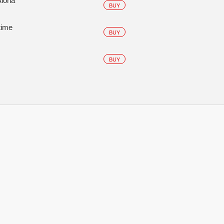
Aloha
BUY
time
BUY
BUY