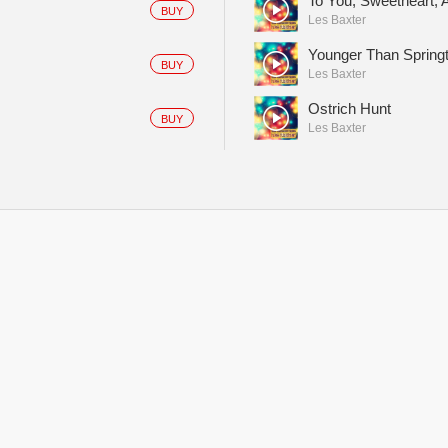
To You, Sweetheart, 
BUY
Les Baxter
Younger Than Spring
BUY
Les Baxter
Ostrich Hunt
BUY
Les Baxter