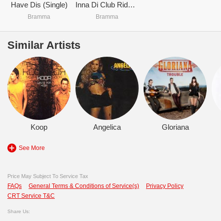
Have Dis (Single)
Inna Di Club Riddim
Bramma
Bramma
Similar Artists
Koop
Angelica
Gloriana
See More
Price May Subject To Service Tax
FAQs
General Terms & Conditions of Service(s)
Privacy Policy
CRT Service T&C
Share Us: