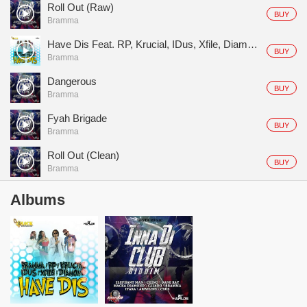
Roll Out (Raw)
BUY
Bramma
Have Dis Feat. RP, Krucial, IDus, Xfile, Diamond D
BUY
Bramma
Dangerous
BUY
Bramma
Fyah Brigade
BUY
Bramma
Roll Out (Clean)
BUY
Bramma
Albums