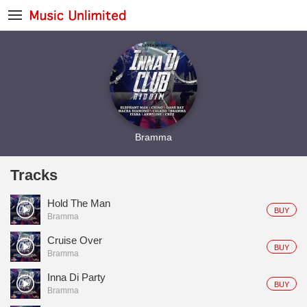
Bramma
Tracks
Hold The Man
BUY
Bramma
Cruise Over
BUY
Bramma
Inna Di Party
BUY
Bramma