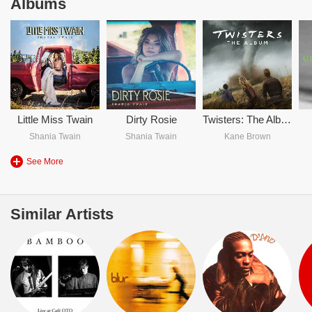
Albums
Little Miss Twain
Dirty Rosie
Twisters: The Album
Shania Twain
Shania Twain
Kane Brown
See More
Similar Artists