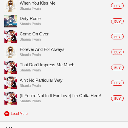
When You Kiss Me
BUY
Shania Twain
Dirty Rosie
BUY
Shania Twain
Come On Over
BUY
Shania Twain
Forever And For Always
BUY
Shania Twain
That Don't Impress Me Much
BUY
Shania Twain
Ain't No Particular Way
BUY
Shania Twain
(If You're Not In It For Love) I'm Outta Here!
BUY
Shania Twain
Load More