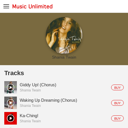
Shania Twain
Tracks
Giddy Up! (Chorus)
BUY
Shania Twain
Waking Up Dreaming (Chorus)
BUY
Shania Twain
Ka-Ching!
BUY
Shania Twain