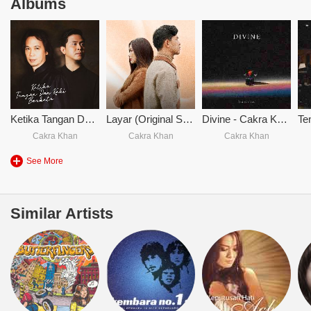
Albums
Ketika Tangan Dan Kaki Berkata
Layar (Original Soundtrack From Siapa Dia)
Divine - Cakra Khan
Cakra Khan
Cakra Khan
Cakra Khan
See More
Similar Artists