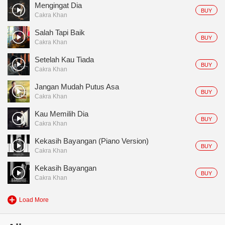
Mengingat Dia
BUY
Cakra Khan
Salah Tapi Baik
BUY
Cakra Khan
Setelah Kau Tiada
BUY
Cakra Khan
Jangan Mudah Putus Asa
BUY
Cakra Khan
Kau Memilih Dia
BUY
Cakra Khan
Kekasih Bayangan (Piano Version)
BUY
Cakra Khan
Kekasih Bayangan
BUY
Cakra Khan
Load More