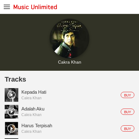
Cakra Khan
Tracks
Kepada Hati
BUY
Cakra Khan
Adalah Aku
BUY
Cakra Khan
Harus Terpisah
BUY
Cakra Khan