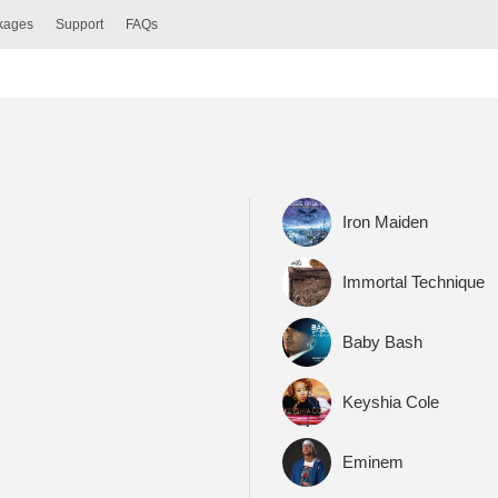
ckages
Support
FAQs
Iron Maiden
Immortal Technique
Baby Bash
Keyshia Cole
Eminem