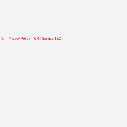
(s)
Privacy Policy
CRT Service T&C