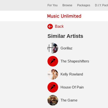
For You
Browse
Packages
D.I.Y. Pa
Back
Similar Artists
Gorillaz
The Shapeshifters
Kelly Rowland
House Of Pain
The Game