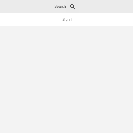
Search
Sign In