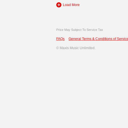
Load More
Price May Subject To Service Tax
FAQs
General Terms & Conditions of Service
©
Maxis Music Unlimited.