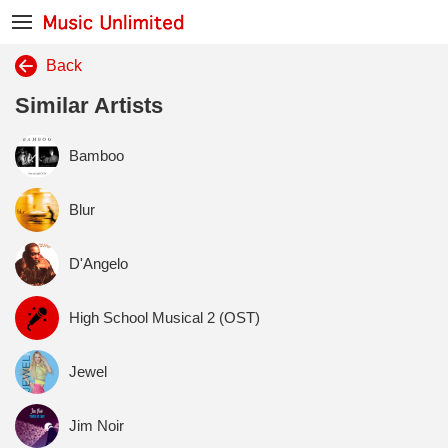
Back
Similar Artists
Bamboo
Blur
D'Angelo
High School Musical 2 (OST)
Jewel
Jim Noir