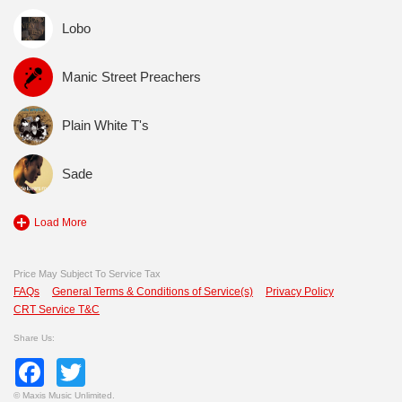
Lobo
Manic Street Preachers
Plain White T's
Sade
Load More
Price May Subject To Service Tax
FAQs
General Terms & Conditions of Service(s)
Privacy Policy
CRT Service T&C
Share Us:
Facebook
Twitter
©
Maxis Music Unlimited.