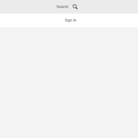
Search
Sign In