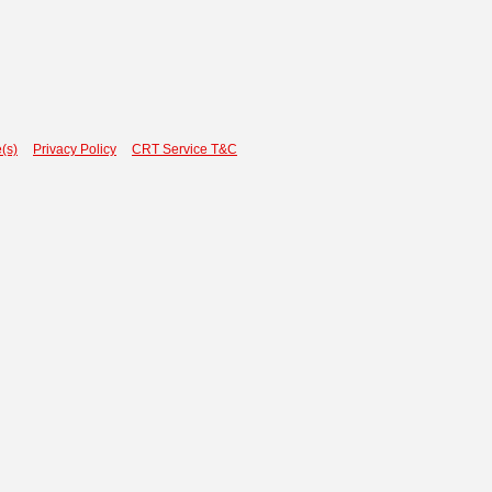
(s)
Privacy Policy
CRT Service T&C