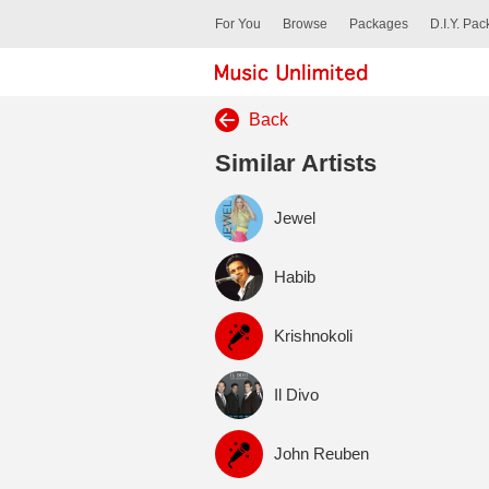
For You
Browse
Packages
D.I.Y. Pa
Back
Similar Artists
Jewel
Habib
Krishnokoli
Il Divo
John Reuben