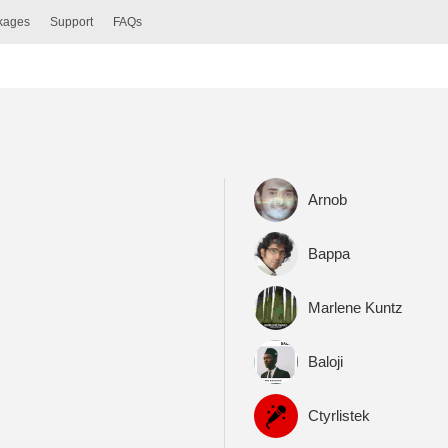
ckages
Support
FAQs
Arnob
Bappa
Marlene Kuntz
Baloji
Ctyrlistek