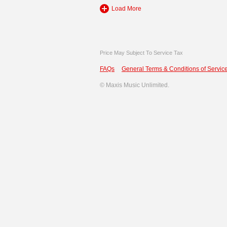
Load More
Price May Subject To Service Tax
FAQs
General Terms & Conditions of Service
©
Maxis Music Unlimited.