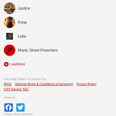
Justice
Koop
Lobo
Manic Street Preachers
Load More
Price May Subject To Service Tax
FAQs
General Terms & Conditions of Service(s)
Privacy Policy
CRT Service T&C
Share Us:
Facebook
Twitter
©
Maxis Music Unlimited.