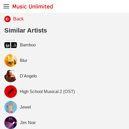
Back
Similar Artists
Bamboo
Blur
D'Angelo
High School Musical 2 (OST)
Jewel
Jim Noir