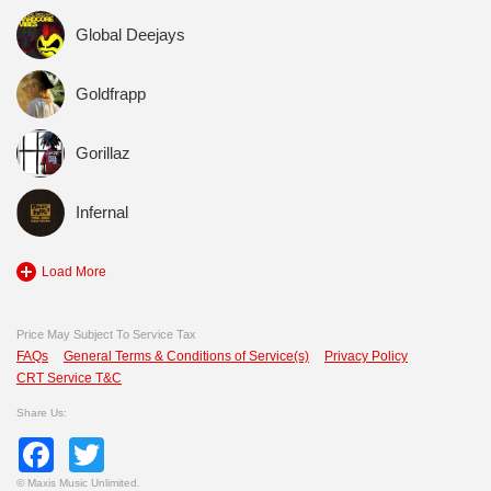
Global Deejays
Goldfrapp
Gorillaz
Infernal
Load More
Price May Subject To Service Tax
FAQs
General Terms & Conditions of Service(s)
Privacy Policy
CRT Service T&C
Share Us:
Facebook
Twitter
©
Maxis Music Unlimited.