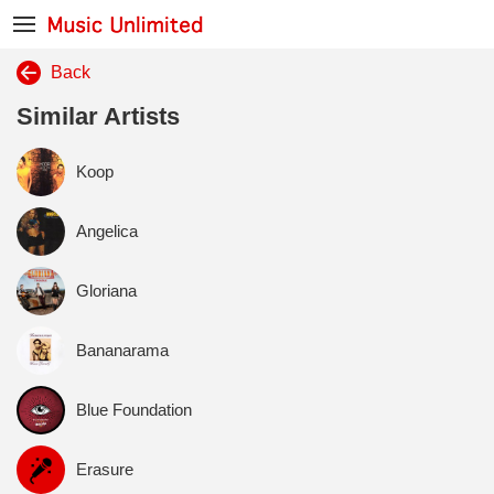
Back
Similar Artists
Koop
Angelica
Gloriana
Bananarama
Blue Foundation
Erasure