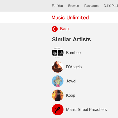
For You
Browse
Packages
D.I.Y. Pa
Back
Similar Artists
Bamboo
D'Angelo
Jewel
Koop
Manic Street Preachers