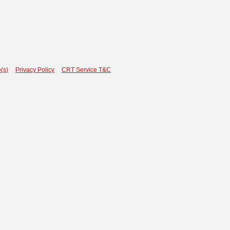
(s)
Privacy Policy
CRT Service T&C