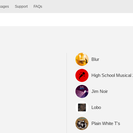
ckages
Support
FAQs
Blur
High School Musical
Jim Noir
Lobo
Plain White T's