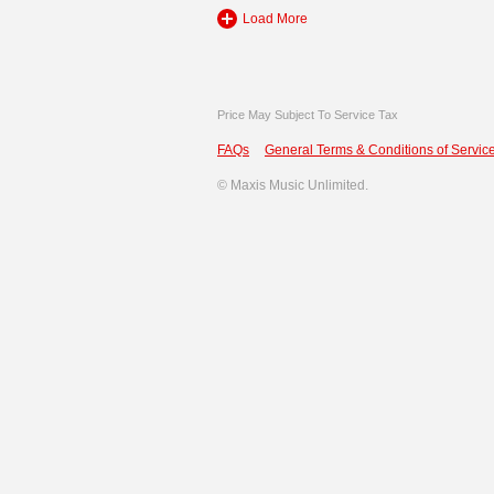
Load More
Price May Subject To Service Tax
FAQs
General Terms & Conditions of Service
©
Maxis Music Unlimited.