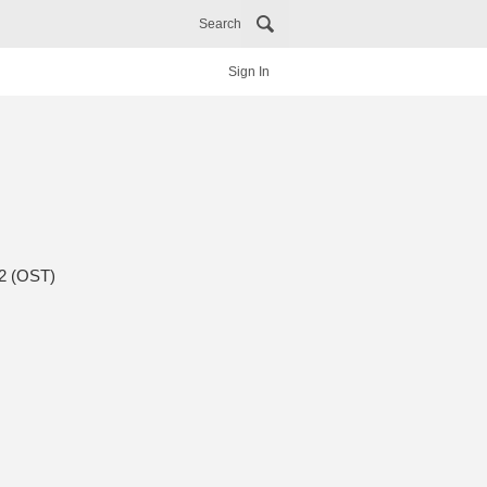
Search
Sign In
 2 (OST)