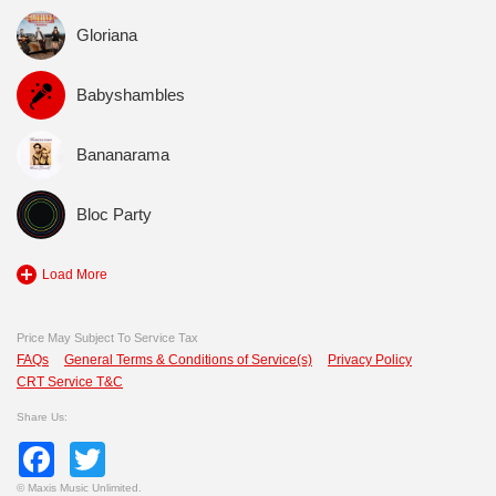
Gloriana
Babyshambles
Bananarama
Bloc Party
Load More
Price May Subject To Service Tax
FAQs
General Terms & Conditions of Service(s)
Privacy Policy
CRT Service T&C
Share Us:
Facebook
Twitter
©
Maxis Music Unlimited.