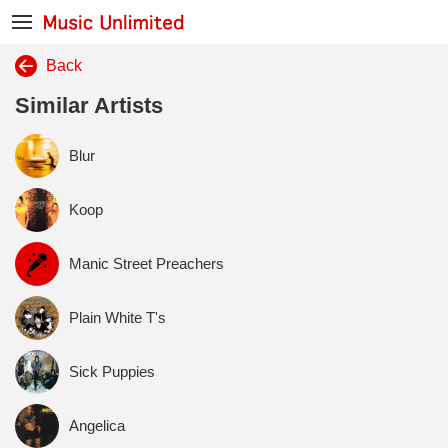
Back
Similar Artists
Blur
Koop
Manic Street Preachers
Plain White T's
Sick Puppies
Angelica