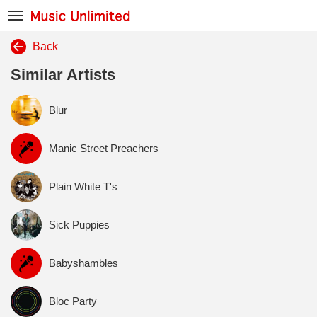
Back
Similar Artists
Blur
Manic Street Preachers
Plain White T's
Sick Puppies
Babyshambles
Bloc Party