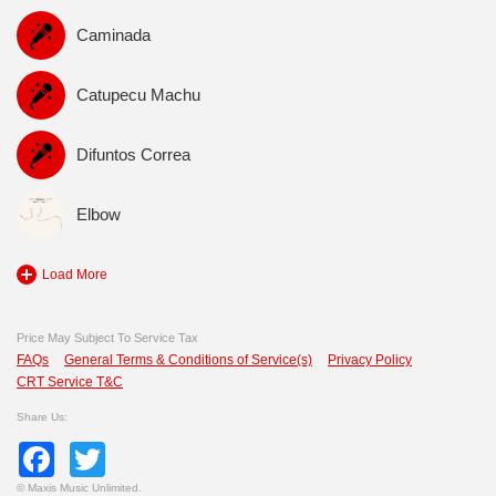
Caminada
Catupecu Machu
Difuntos Correa
Elbow
Load More
Price May Subject To Service Tax
FAQs
General Terms & Conditions of Service(s)
Privacy Policy
CRT Service T&C
Share Us:
Facebook
Twitter
©
Maxis Music Unlimited.