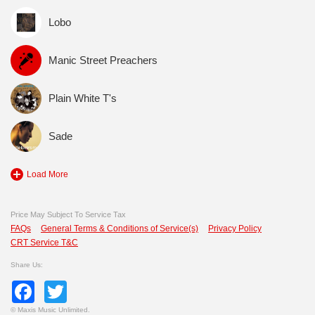
Lobo
Manic Street Preachers
Plain White T's
Sade
Load More
Price May Subject To Service Tax
FAQs
General Terms & Conditions of Service(s)
Privacy Policy
CRT Service T&C
Share Us:
Facebook
Twitter
©
Maxis Music Unlimited.