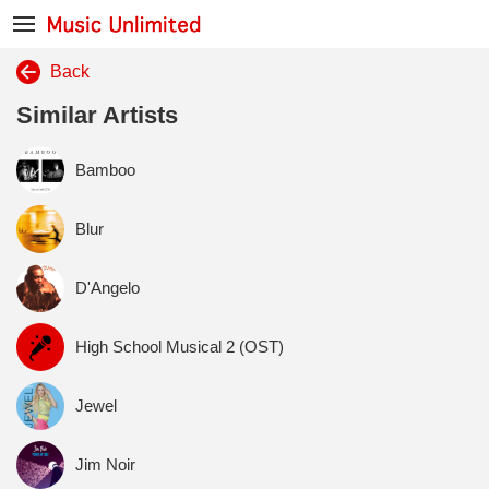
Back
Similar Artists
Bamboo
Blur
D'Angelo
High School Musical 2 (OST)
Jewel
Jim Noir