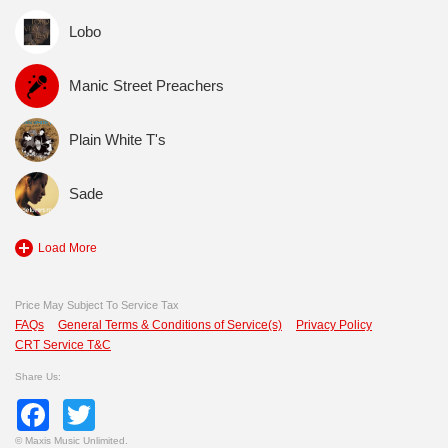
Lobo
Manic Street Preachers
Plain White T's
Sade
Load More
Price May Subject To Service Tax
FAQs
General Terms & Conditions of Service(s)
Privacy Policy
CRT Service T&C
Share Us:
Facebook
Twitter
©
Maxis Music Unlimited.