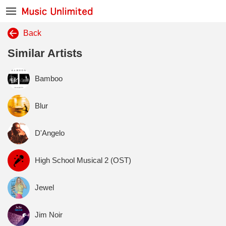
Back
Similar Artists
Bamboo
Blur
D'Angelo
High School Musical 2 (OST)
Jewel
Jim Noir