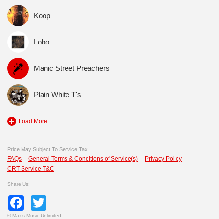
Koop
Lobo
Manic Street Preachers
Plain White T's
Load More
Price May Subject To Service Tax
FAQs
General Terms & Conditions of Service(s)
Privacy Policy
CRT Service T&C
Share Us:
Facebook
Twitter
©
Maxis Music Unlimited.