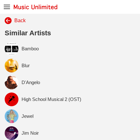
Back
Similar Artists
Bamboo
Blur
D'Angelo
High School Musical 2 (OST)
Jewel
Jim Noir