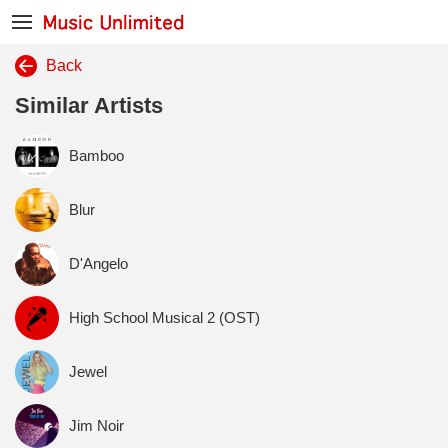
Back
Similar Artists
Bamboo
Blur
D'Angelo
High School Musical 2 (OST)
Jewel
Jim Noir