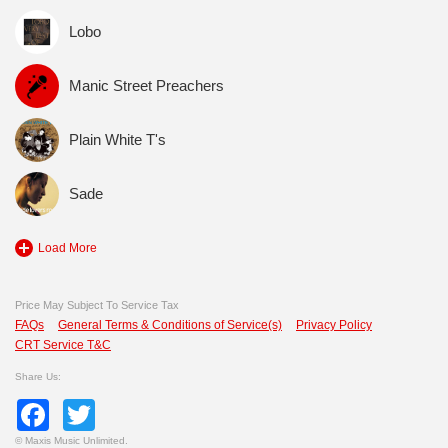
Lobo
Manic Street Preachers
Plain White T's
Sade
Load More
Price May Subject To Service Tax
FAQs
General Terms & Conditions of Service(s)
Privacy Policy
CRT Service T&C
Share Us:
Facebook
Twitter
©
Maxis Music Unlimited.