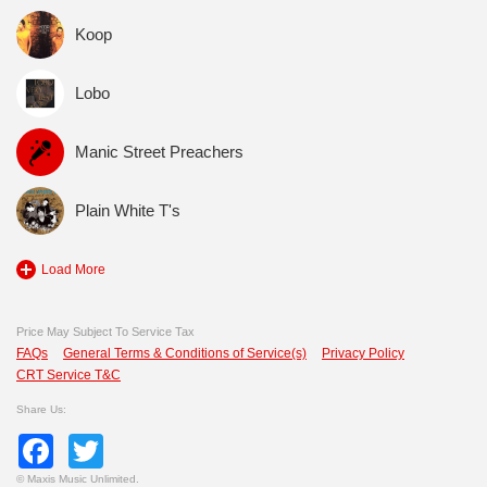
Koop
Lobo
Manic Street Preachers
Plain White T's
Load More
Price May Subject To Service Tax
FAQs
General Terms & Conditions of Service(s)
Privacy Policy
CRT Service T&C
Share Us:
Facebook
Twitter
©
Maxis Music Unlimited.