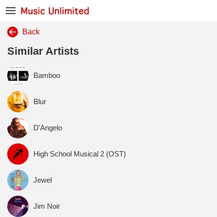
Back
Similar Artists
Bamboo
Blur
D'Angelo
High School Musical 2 (OST)
Jewel
Jim Noir