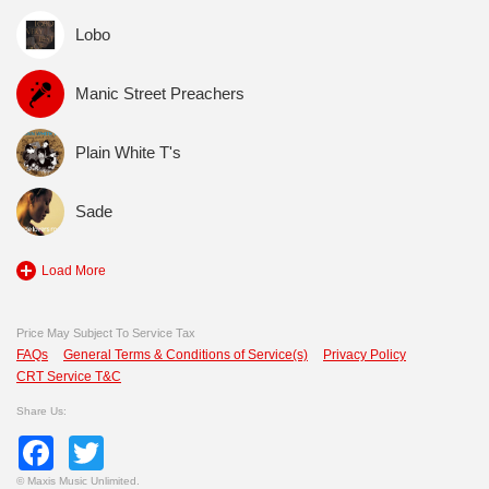
Lobo
Manic Street Preachers
Plain White T's
Sade
Load More
Price May Subject To Service Tax
FAQs
General Terms & Conditions of Service(s)
Privacy Policy
CRT Service T&C
Share Us:
Facebook
Twitter
©
Maxis Music Unlimited.