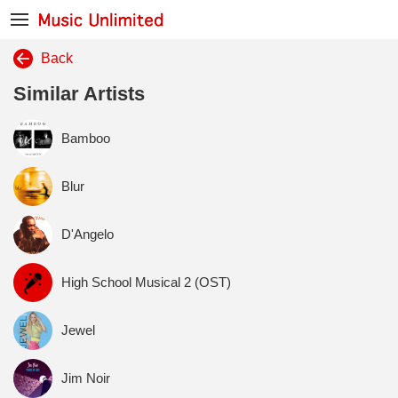
Back
Similar Artists
Bamboo
Blur
D'Angelo
High School Musical 2 (OST)
Jewel
Jim Noir