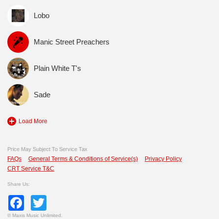
Lobo
Manic Street Preachers
Plain White T's
Sade
Load More
Price May Subject To Service Tax
FAQs
General Terms & Conditions of Service(s)
Privacy Policy
CRT Service T&C
Share Us:
Facebook
Twitter
©
Maxis Music Unlimited.