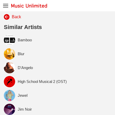
Back
Similar Artists
Bamboo
Blur
D'Angelo
High School Musical 2 (OST)
Jewel
Jim Noir