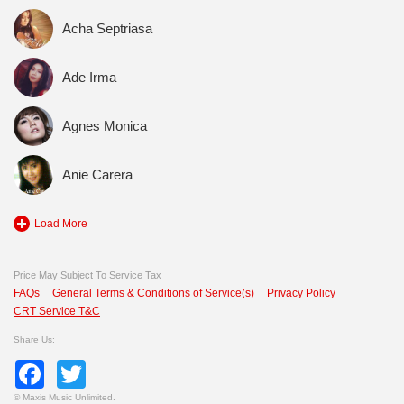
Acha Septriasa
Ade Irma
Agnes Monica
Anie Carera
Load More
Price May Subject To Service Tax
FAQs
General Terms & Conditions of Service(s)
Privacy Policy
CRT Service T&C
Share Us:
Facebook
Twitter
©
Maxis Music Unlimited.