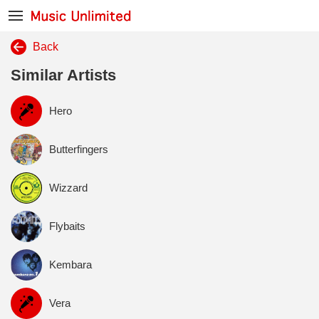
Back
Similar Artists
Hero
Butterfingers
Wizzard
Flybaits
Kembara
Vera