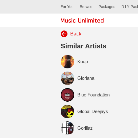
For You
Browse
Packages
D.I.Y. Pa
Back
Similar Artists
Koop
Gloriana
Blue Foundation
Global Deejays
Gorillaz