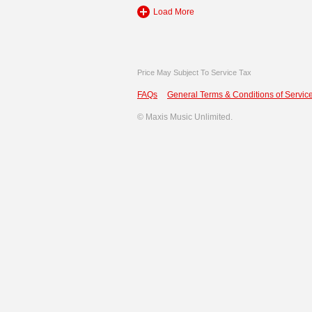
Load More
Price May Subject To Service Tax
FAQs
General Terms & Conditions of Service
©
Maxis Music Unlimited.