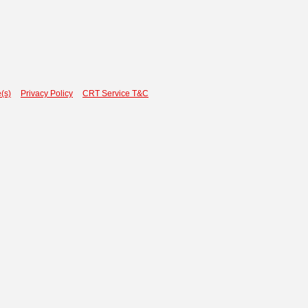
(s)
Privacy Policy
CRT Service T&C