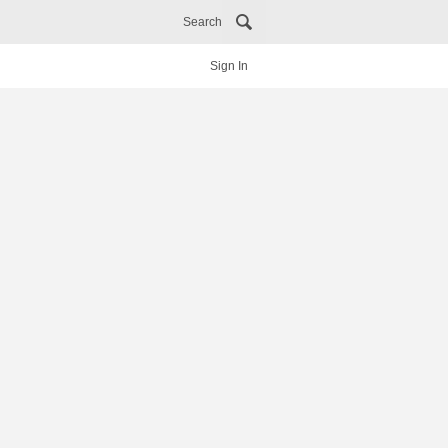
Search
Sign In