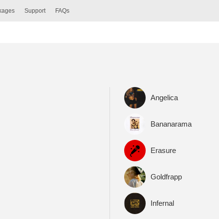
ckages
Support
FAQs
Angelica
Bananarama
Erasure
Goldfrapp
Infernal