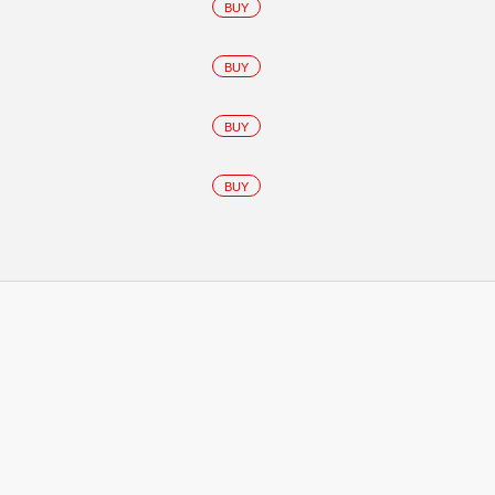
BUY
BUY
BUY
BUY