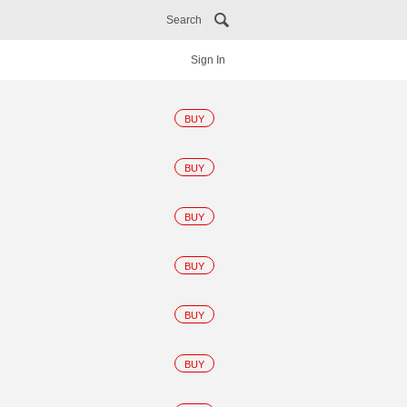
Search
Sign In
BUY
BUY
BUY
BUY
BUY
BUY