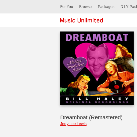
For You
Browse
Packages
D.I.Y. Pa
Dreamboat (Remastered)
Jerry Lee Lewis