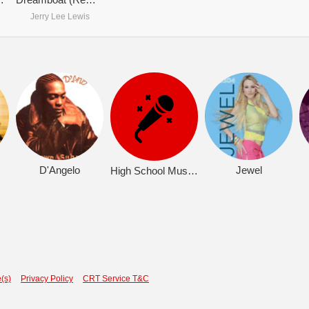
Jerry Lee Lewis
D'Angelo
Jewel
High School Musical 2 (OST)
(s)
Privacy Policy
CRT Service T&C