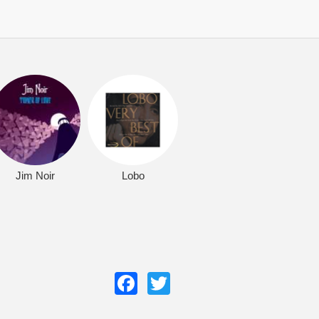
Jim Noir
Lobo
Facebook
Twitter