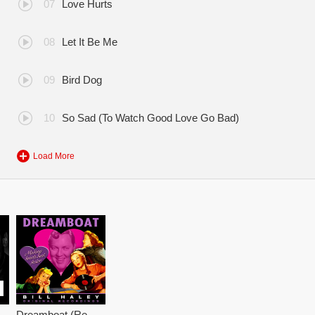
Love Hurts
Let It Be Me
Bird Dog
So Sad (To Watch Good Love Go Bad)
Load More
astered)
Dreamboat (Remastered)