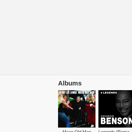
Albums
Mean Old Man
Legends (Rem