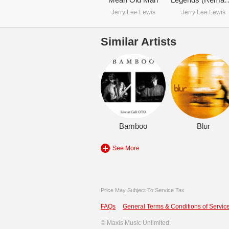
Jerry Lee Lewis
Jerry Lee Lewis
Similar Artists
Bamboo
Blur
See More
Price May Subject To Service Tax
FAQs
General Terms & Conditions of Service
©
Maxis Music Unlimited.