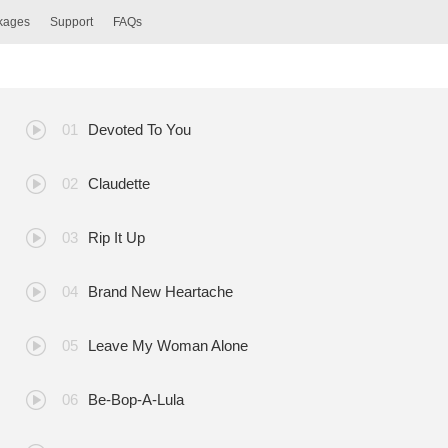
ckages
Support
FAQs
Devoted To You
Claudette
Rip It Up
Brand New Heartache
Leave My Woman Alone
Be-Bop-A-Lula