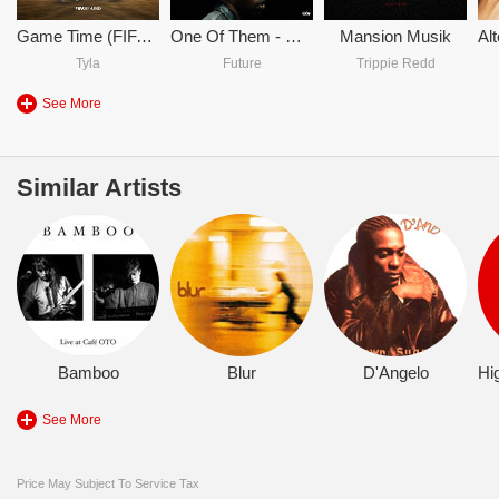
Game Time (FIFA World Cup 2026)
One Of Them - DJ Khaled & Future & Lil Baby
Mansion Musik
Tyla
Future
Trippie Redd
See More
Similar Artists
Bamboo
Blur
D'Angelo
See More
Price May Subject To Service Tax