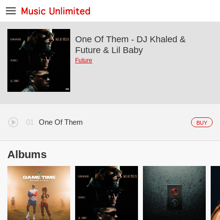
One Of Them - DJ Khaled &
Future & Lil Baby
Future
One Of Them
BUY
Albums