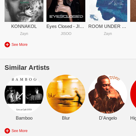
KONNAKOL
Eyes Closed - JISOO & Zayn
ROOM UNDER THE STAIRS
Zayn
JISOO
Zayn
See More
Similar Artists
Bamboo
Blur
D'Angelo
See More