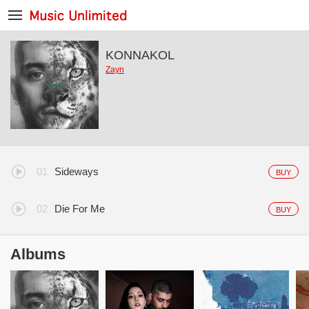
KONNAKOL
Zayn
Sideways
BUY
Die For Me
BUY
Albums