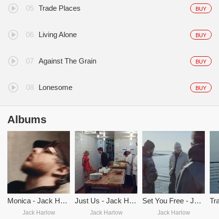
Trade Places
BUY
Living Alone
BUY
Against The Grain
BUY
Lonesome
BUY
Albums
Monica - Jack Harlow
Just Us - Jack Harlow
Set You Free - Jack Harlow
Jack Harlow
Jack Harlow
Jack Harlow