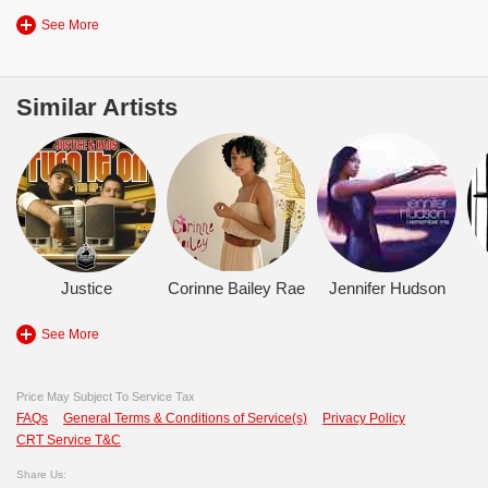
See More
Similar Artists
Justice
Corinne Bailey Rae
Jennifer Hudson
See More
Price May Subject To Service Tax
FAQs
General Terms & Conditions of Service(s)
Privacy Policy
CRT Service T&C
Share Us: