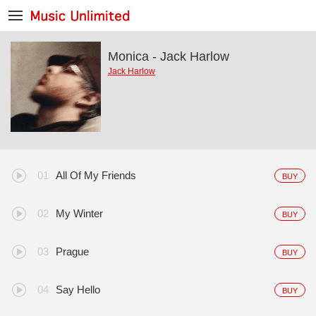
Monica - Jack Harlow
Jack Harlow
All Of My Friends
BUY
My Winter
BUY
Prague
BUY
Say Hello
BUY