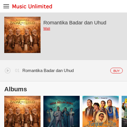
Romantika Badar dan Uhud
Wali
Romantika Badar dan Uhud
BUY
Albums