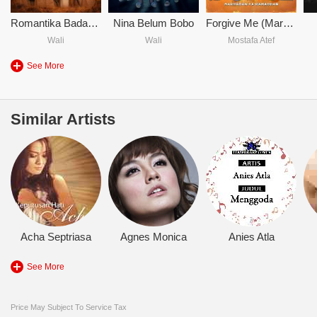
Romantika Badar dan Uhud
Nina Belum Bobo
Forgive Me (Marhaban Ya Ramadhan)
Wali
Wali
Mostafa Atef
See More
Similar Artists
Acha Septriasa
Agnes Monica
Anies Atla
See More
Price May Subject To Service Tax