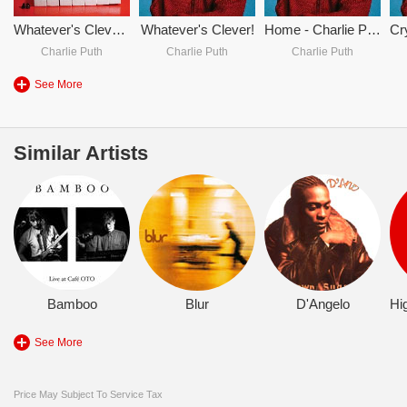
Whatever's Clever! (Expanded)
Whatever's Clever!
Home - Charlie Puth
Charlie Puth
Charlie Puth
Charlie Puth
See More
Similar Artists
Bamboo
Blur
D'Angelo
See More
Price May Subject To Service Tax