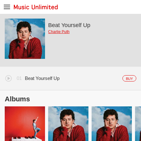
Beat Yourself Up
Charlie Puth
Beat Yourself Up
BUY
Albums