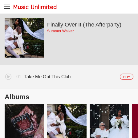
Finally Over It (The Afterparty)
Summer Walker
Take Me Out This Club
BUY
Albums