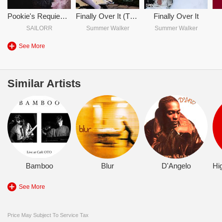
Pookie's Requiem (Hehe Look Y'all I Made It Longer)
Finally Over It (The Afterparty)
Finally Over It
SAILORR
Summer Walker
Summer Walker
See More
Similar Artists
Bamboo
Blur
D'Angelo
See More
Price May Subject To Service Tax