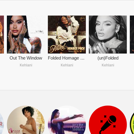
Out The Window
Folded Homage Pack
(un)Folded
Kehlani
Kehlani
Kehlani