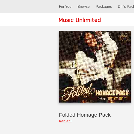
For You
Browse
Packages
D.I.Y. Pa
Folded Homage Pack
Kehlani