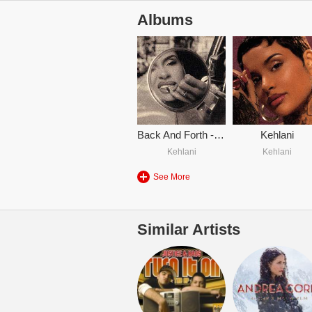
Albums
Back And Forth - Kehlani
Kehlani
Kehlani
Kehlani
See More
Similar Artists