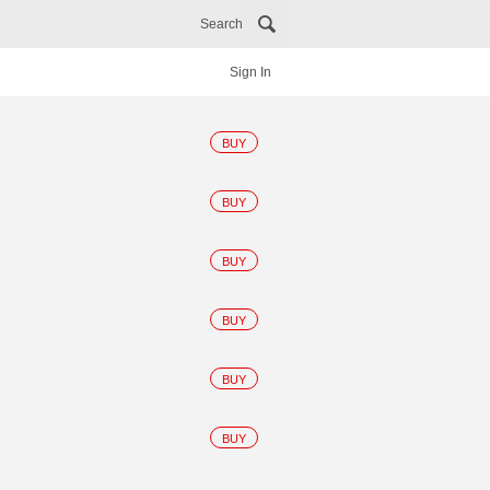
Search
Sign In
BUY
BUY
BUY
BUY
BUY
BUY