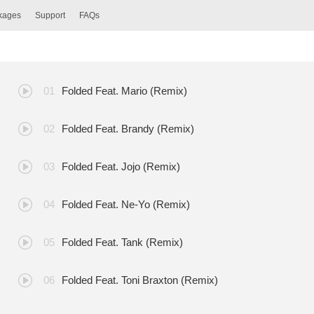
ckages
Support
FAQs
Folded Feat. Mario (Remix)
Folded Feat. Brandy (Remix)
Folded Feat. Jojo (Remix)
Folded Feat. Ne-Yo (Remix)
Folded Feat. Tank (Remix)
Folded Feat. Toni Braxton (Remix)