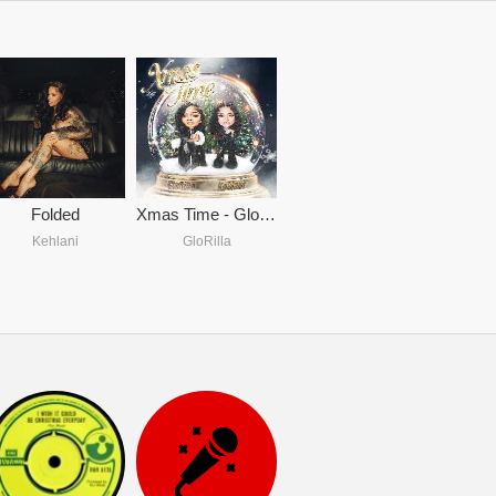
Folded
Xmas Time - GloRilla & Kehlani
Kehlani
GloRilla