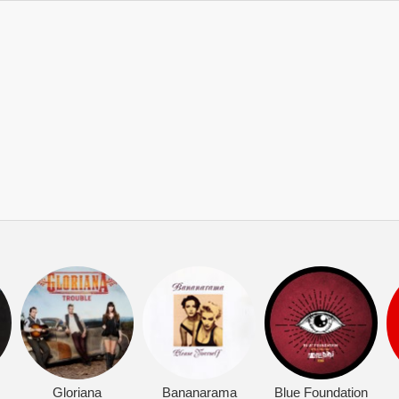
Gloriana
Bananarama
Blue Foundation