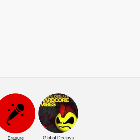
Global Deejays
Erasure