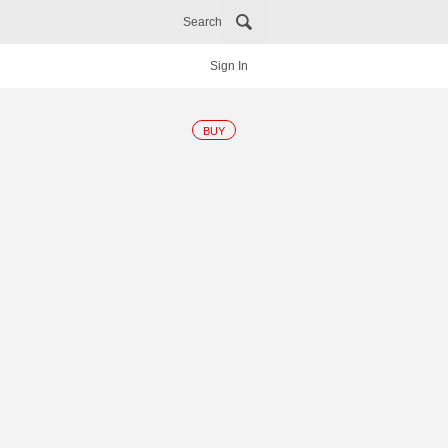
Search
Sign In
BUY