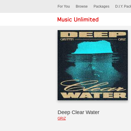
For You
Browse
Packages
D.I.Y. Pa
Deep Clear Water
GRiZ