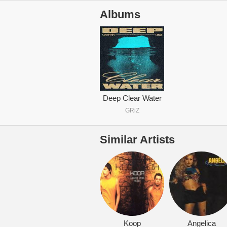
Albums
Deep Clear Water
GRiZ
Similar Artists
Koop
Angelica