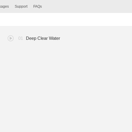
ckages
Support
FAQs
Deep Clear Water