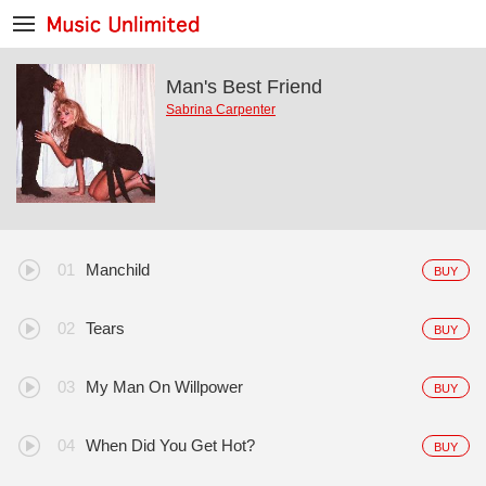
Man's Best Friend
Sabrina Carpenter
Manchild
BUY
Tears
BUY
My Man On Willpower
BUY
When Did You Get Hot?
BUY