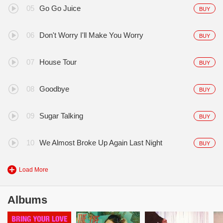
Go Go Juice
BUY
Don't Worry I'll Make You Worry
BUY
House Tour
BUY
Goodbye
BUY
Sugar Talking
BUY
We Almost Broke Up Again Last Night
BUY
Load More
Albums