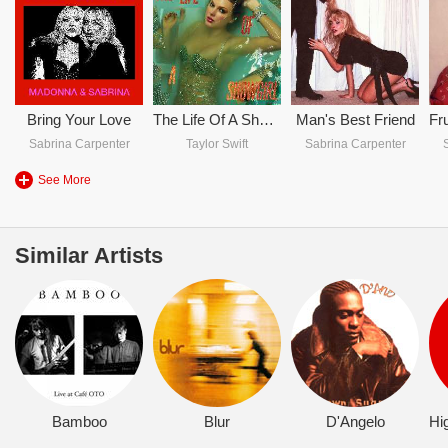
Bring Your Love
The Life Of A Showgirl
Man's Best Friend
Sabrina Carpenter
Taylor Swift
Sabrina Carpenter
See More
Similar Artists
Bamboo
Blur
D'Angelo