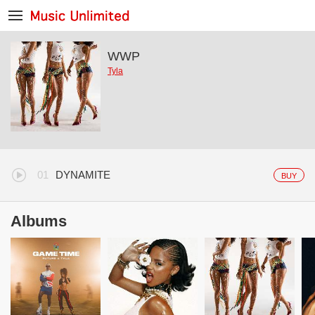
WWP
Tyla
DYNAMITE
BUY
Albums