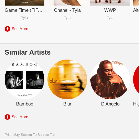
Game Time (FIFA World Cup 2026)
Chanel - Tyla
WWP
Tyla
Tyla
Tyla
See More
Similar Artists
Bamboo
Blur
D'Angelo
See More
Price May Subject To Service Tax