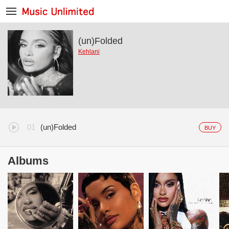
(un)Folded
Kehlani
(un)Folded
BUY
Albums