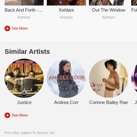
Back And Forth - Kehlani
Kehlani
Out The Window
Kehlani
Kehlani
Kehlani
See More
Similar Artists
Justice
Andrea Corr
Corinne Bailey Rae
J
See More
Price May Subject To Service Tax