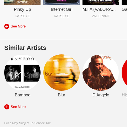
Pinky Up
Internet Girl
M.I.A (VALORANT Game Changers Version)
KATSEYE
KATSEYE
VALORANT
See More
Similar Artists
Bamboo
Blur
D'Angelo
See More
Price May Subject To Service Tax