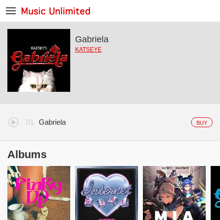
Gabriela
KATSEYE
Gabriela
BUY
Albums