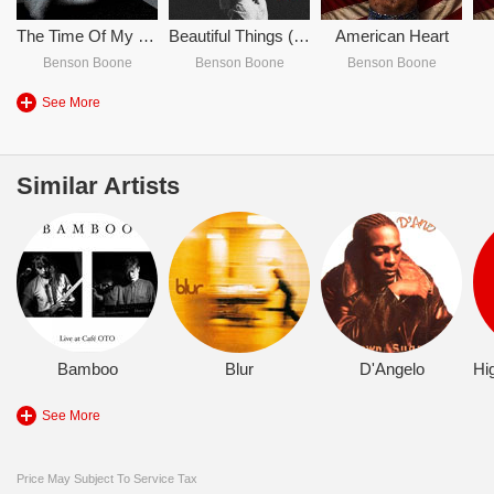
The Time Of My Life - Benson Boone
Beautiful Things (Piano Instrumental)
American Heart
Benson Boone
Benson Boone
Benson Boone
See More
Similar Artists
Bamboo
Blur
D'Angelo
See More
Price May Subject To Service Tax