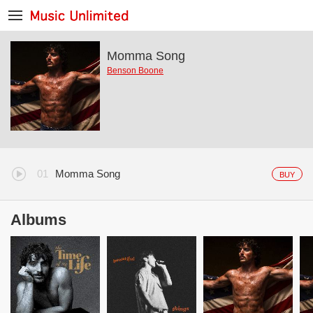
Momma Song
Benson Boone
Momma Song
BUY
Albums