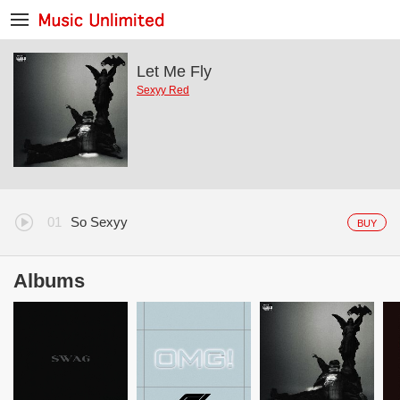
Let Me Fly
Sexyy Red
So Sexyy
BUY
Albums