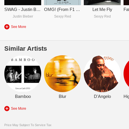
SWAG - Justin Bieber
OMG! (From F1 The Movie)
Let Me Fly
Justin Bieber
Sexyy Red
Sexyy Red
See More
Similar Artists
Bamboo
Blur
D'Angelo
See More
Price May Subject To Service Tax