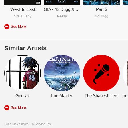
West To East
GIA - 42 Dugg & Peezy
Part 3
Skilla Baby
Peezy
42 Dugg
See More
Similar Artists
Gorillaz
Iron Maiden
The Shapeshifters
Im
See More
Price May Subject To Service Tax