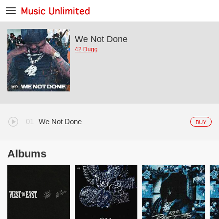
We Not Done
42 Dugg
We Not Done
BUY
Albums