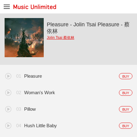
Pleasure - Jolin Tsai Pleasure - 蔡
依林
Jolin Tsai 蔡依林
Pleasure
BUY
Woman's Work
BUY
Pillow
BUY
Hush Little Baby
BUY