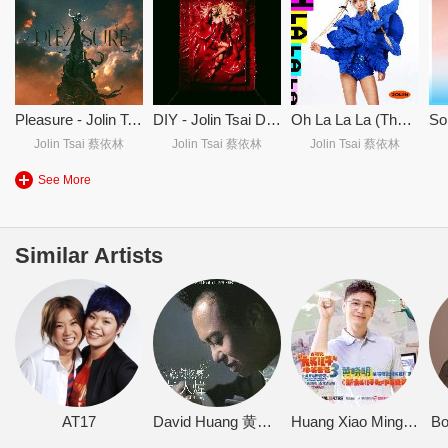
Pleasure - Jolin Tsai Pleasure - 蔡依林
DIY - Jolin Tsai DIY - 蔡依林
Oh La La La (Theme Song From McDonald's 40th Anniversary) Oh La La La (麦当劳40周年主题曲)
Jolin Tsai 蔡依林
Jolin Tsai 蔡依林
Jolin Tsai 蔡依林
See More
Similar Artists
AT17
David Huang 黄大炜
Huang Xiao Ming 黄晓明
B