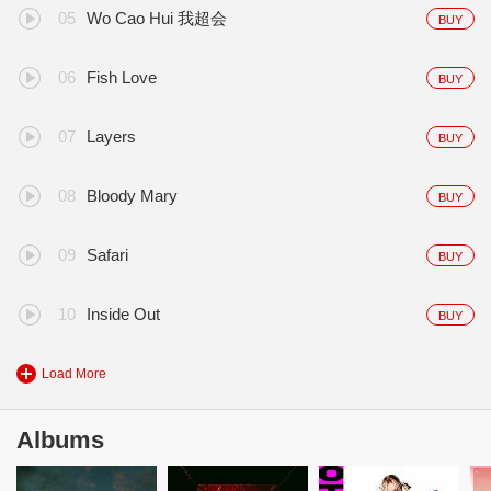
Wo Cao Hui 我超会
BUY
Fish Love
BUY
Layers
BUY
Bloody Mary
BUY
Safari
BUY
Inside Out
BUY
Load More
Albums