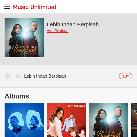
Lebih Indah Berpisah
Ade Govinda
Lebih Indah Berpisah
BUY
Albums