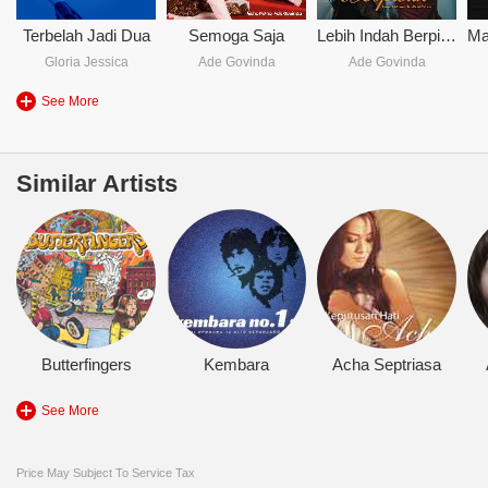
Terbelah Jadi Dua
Semoga Saja
Lebih Indah Berpisah
Gloria Jessica
Ade Govinda
Ade Govinda
See More
Similar Artists
Butterfingers
Kembara
Acha Septriasa
See More
Price May Subject To Service Tax