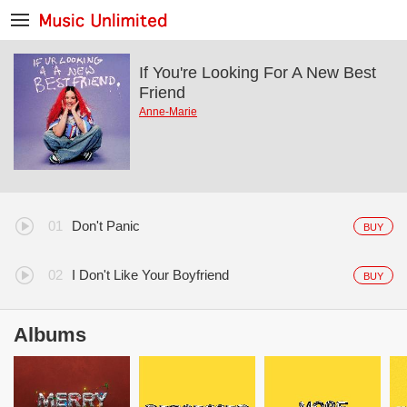
If You're Looking For A New Best
Friend
Anne-Marie
Don't Panic
BUY
I Don't Like Your Boyfriend
BUY
Albums