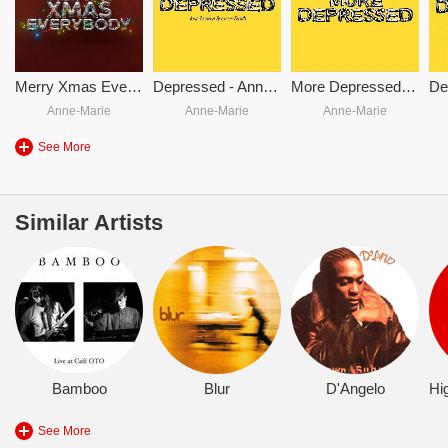
Merry Xmas Everybody
Depressed - Anne-Marie & Lauren Spencer Smith
More Depressed (Stripped)
Anne-Marie
Anne-Marie
Anne-Marie
See More
Similar Artists
Bamboo
Blur
D'Angelo
See More